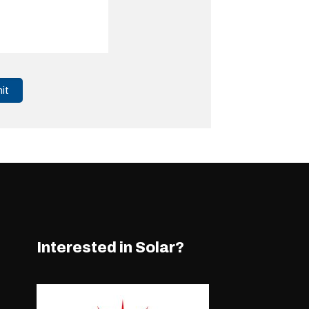
Interested in Solar?