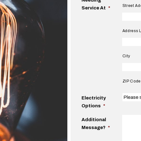
Street Ad
Service At
*
Address L
City
ZIP Code
Electricity
Options
*
Additional
Message?
*