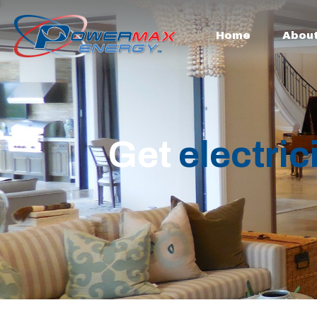
Home
Abou
Get
electric