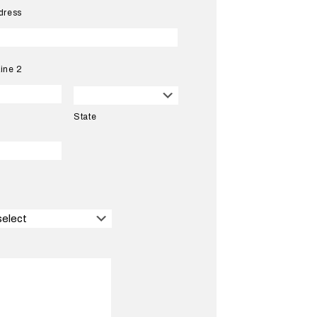
dress
ine 2
State