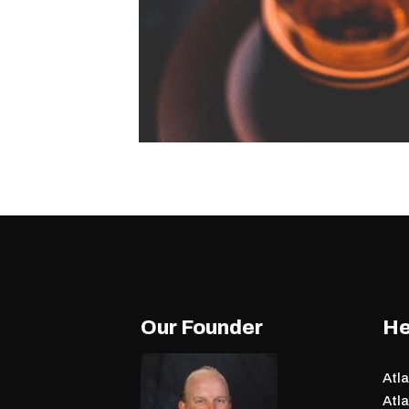
Our Founder
He
Atl
Atla