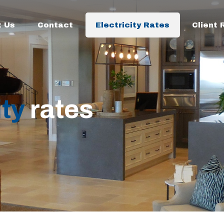
t Us
Contact
Electricity Rates
Client
ity
rates