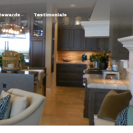
 Rewards
Testimonials