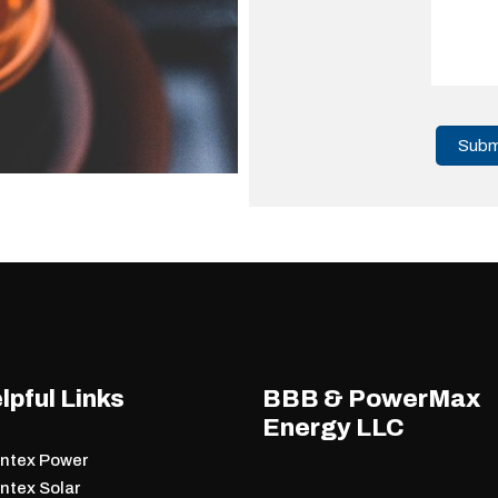
lpful Links
BBB & PowerMax
Energy LLC
antex Power
ntex Solar