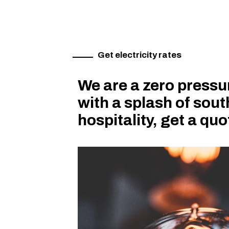
Get electricity rates
We are a zero press
with a splash of sou
hospitality, get a qu