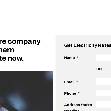
ure company
Get Electricity Rate
thern
ote now.
Name
*
First
Email
*
Phone
*
Address You're
Needing